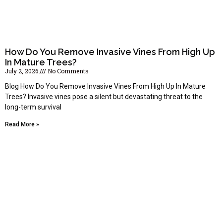
How Do You Remove Invasive Vines From High Up
In Mature Trees?
July 2, 2026
No Comments
Blog How Do You Remove Invasive Vines From High Up In Mature
Trees? Invasive vines pose a silent but devastating threat to the
long-term survival
Read More »