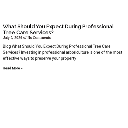
What Should You Expect During Professional
Tree Care Services?
July 2, 2026
No Comments
Blog What Should You Expect During Professional Tree Care
Services? Investing in professional arboriculture is one of the most
effective ways to preserve your property
Read More »