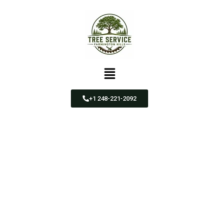
+1 248-221-2092