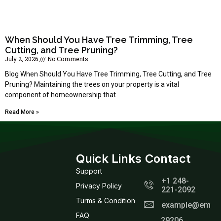
When Should You Have Tree Trimming, Tree
Cutting, and Tree Pruning?
July 2, 2026
No Comments
Blog When Should You Have Tree Trimming, Tree Cutting, and Tree
Pruning? Maintaining the trees on your property is a vital
component of homeownership that
Read More »
Quick Links
Contact
Support
+1 248-
Privacy Policy
221-2092
Turms & Condition
example@email
FAQ
29206