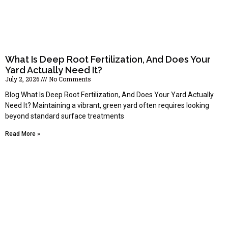
What Is Deep Root Fertilization, And Does Your
Yard Actually Need It?
July 2, 2026
No Comments
Blog What Is Deep Root Fertilization, And Does Your Yard Actually
Need It? Maintaining a vibrant, green yard often requires looking
beyond standard surface treatments
Read More »